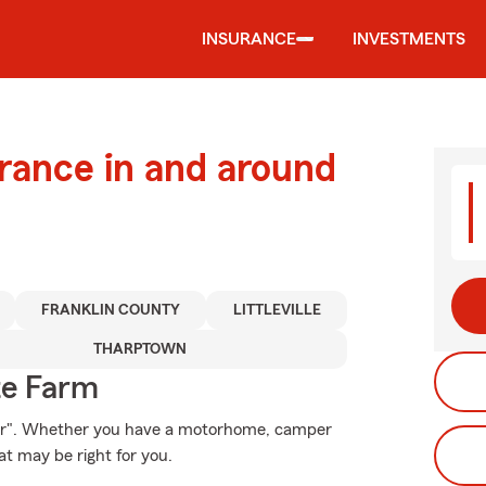
INSURANCE
INVESTMENTS
urance in and around
FRANKLIN COUNTY
LITTLEVILLE
THARPTOWN
te Farm
Star". Whether you have a motorhome, camper
t may be right for you.