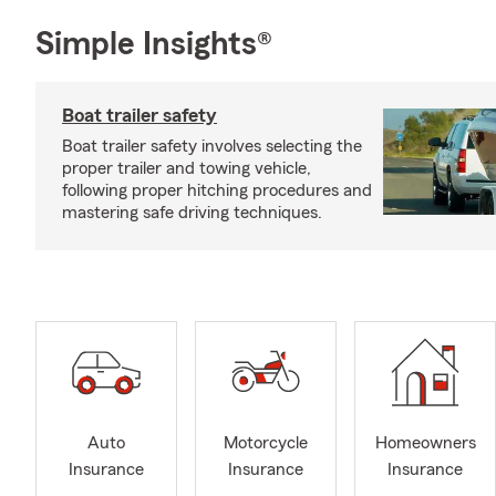
Simple Insights®
Boat trailer safety
Boat trailer safety involves selecting the
proper trailer and towing vehicle,
following proper hitching procedures and
mastering safe driving techniques.
Auto
Motorcycle
Homeowners
Insurance
Insurance
Insurance