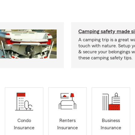
Camping safety made s
A camping trip is a great wa
touch with nature. Setup 
& secure your belongings wi
these camping safety tips.
Condo
Renters
Business
Insurance
Insurance
Insurance