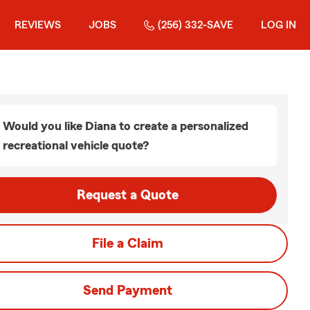
REVIEWS
JOBS
(256) 332-SAVE
LOG IN
Would you like Diana to create a personalized
recreational vehicle quote?
Request a Quote
File a Claim
Send Payment